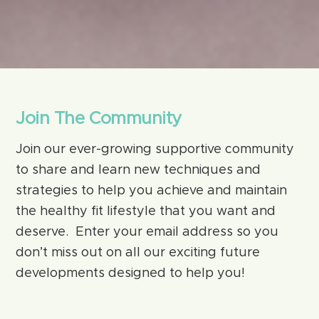
Join The Community
Join our ever-growing supportive community
to share and learn new techniques and
strategies to help you achieve and maintain
the healthy fit lifestyle that you want and
deserve. Enter your email address so you
don’t miss out on all our exciting future
developments designed to help you!