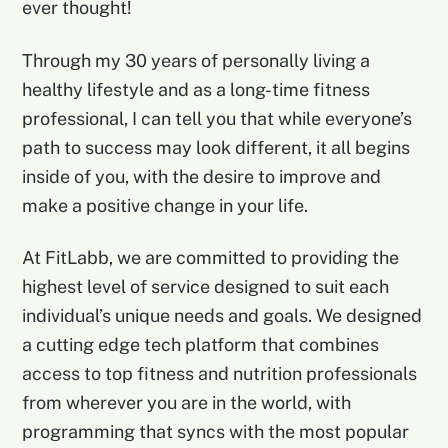
ever thought!
Through my 30 years of personally living a
healthy lifestyle and as a long-time fitness
professional, I can tell you that while everyone’s
path to success may look different, it all begins
inside of you, with the desire to improve and
make a positive change in your life.
At FitLabb, we are committed to providing the
highest level of service designed to suit each
individual’s unique needs and goals. We designed
a cutting edge tech platform that combines
access to top fitness and nutrition professionals
from wherever you are in the world, with
programming that syncs with the most popular