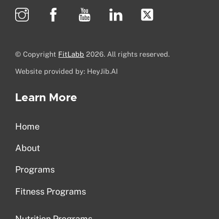
© Copyright
FitLabb
2026. All rights reserved.
Website provided by: HeyJib.AI
Learn More
Home
About
Programs
Fitness Programs
Nutrition Programs