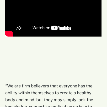
“We are firm believers that everyone has the
ability within themselves to create a healthy
body and mind, but they may simply lack the
knowledge, support, or motivation on how to