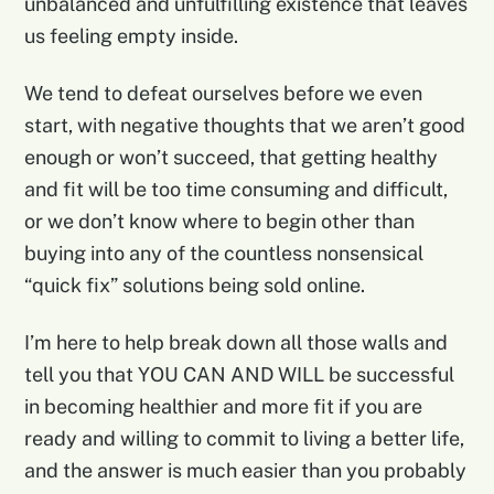
unbalanced and unfulfilling existence that leaves
us feeling empty inside.
We tend to defeat ourselves before we even
start, with negative thoughts that we aren’t good
enough or won’t succeed, that getting healthy
and fit will be too time consuming and difficult,
or we don’t know where to begin other than
buying into any of the countless nonsensical
“quick fix” solutions being sold online.
I’m here to help break down all those walls and
tell you that YOU CAN AND WILL be successful
in becoming healthier and more fit if you are
ready and willing to commit to living a better life,
and the answer is much easier than you probably