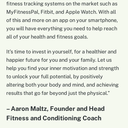
fitness tracking systems on the market such as
MyFitnessPal, Fitbit, and Apple Watch. With all
of this and more on an app on your smartphone,
you will have everything you need to help reach
all of your health and fitness goals.
It’s time to invest in yourself, for a healthier and
happier future for you and your family. Let us
help you find your inner motivation and strength
to unlock your full potential, by positively
altering both your body and mind, and achieving
results that go far beyond just the physical.”
– Aaron Maltz, Founder and Head
Fitness and Conditioning Coach