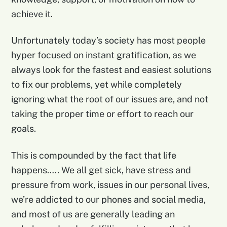
achieve it.
Unfortunately today’s society has most people
hyper focused on instant gratification, as we
always look for the fastest and easiest solutions
to fix our problems, yet while completely
ignoring what the root of our issues are, and not
taking the proper time or effort to reach our
goals.
This is compounded by the fact that life
happens….. We all get sick, have stress and
pressure from work, issues in our personal lives,
we’re addicted to our phones and social media,
and most of us are generally leading an