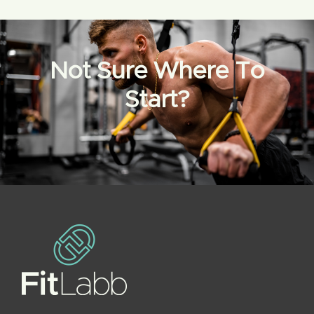
Not Sure Where To
Start?